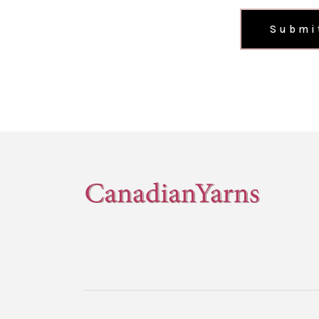
Submi