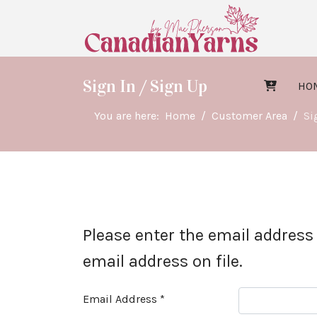
Sign In / Sign Up
HO
You are here:
Home
Customer Area
Si
Please enter the email address
email address on file.
Email Address
*