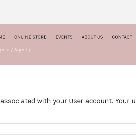
ME
ONLINE STORE
EVENTS
ABOUT US
CONTACT
gn In / Sign Up
 associated with your User account. Your u