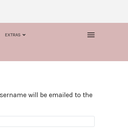
EXTRAS
CUSTOMER AREA
sername will be emailed to the