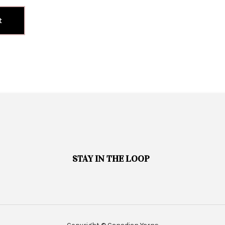
t
STAY IN THE LOOP